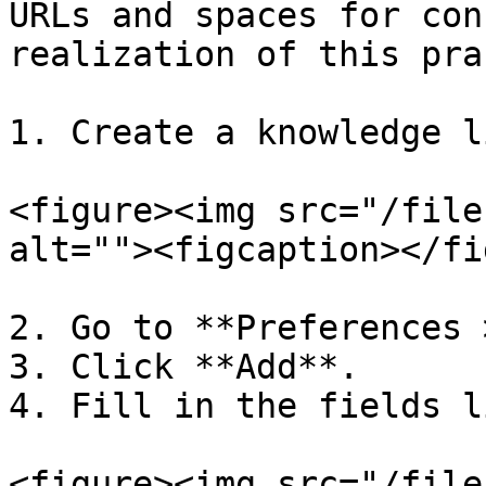
URLs and spaces for con
realization of this pra
1. Create a knowledge l
<figure><img src="/file
alt=""><figcaption></fi
2. Go to **Preferences 
3. Click **Add**.

4. Fill in the fields l
<figure><img src="/file