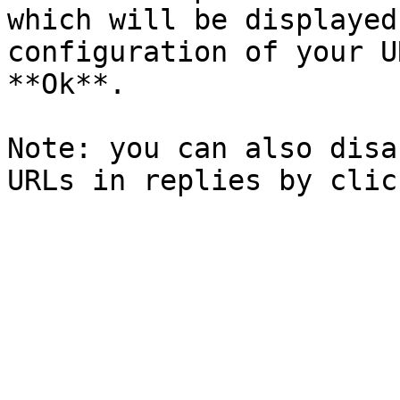
which will be displayed
configuration of your U
**Ok**.

Note: you can also disa