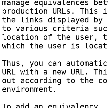
manage equivalences bet
production URLs. This i
the links displayed by 
to various criteria suc
location of the user, t
which the user is locat
Thus, you can automatic
URL with a new URL. Thi
out according to the co
environment.

To add an equivalency, 