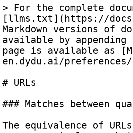
> For the complete docu
[llms.txt](https://docs
Markdown versions of do
available by appending 
page is available as [M
en.dydu.ai/preferences/
# URLs

### Matches between qua
The equivalence of URLs