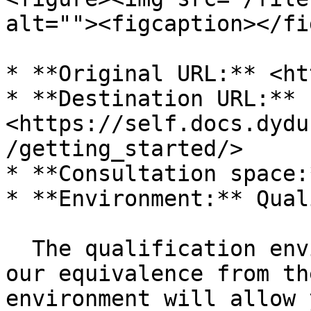
alt=""><figcaption></fi
* **Original URL:** <ht
* **Destination URL:** 
<https://self.docs.dydu
/getting_started/>

* **Consultation space:
* **Environment:** Qual
  The qualification environment allows us to test 
our equivalence from th
environment will allow 