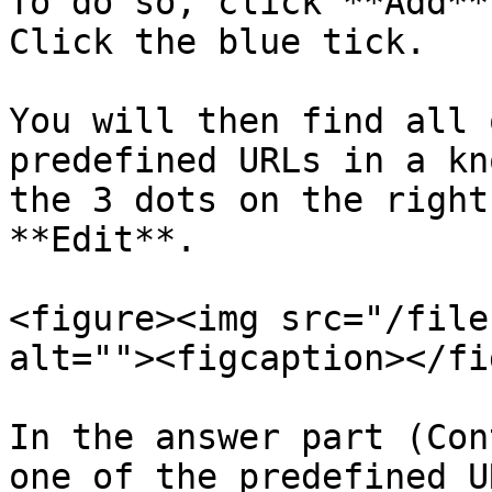
To do so, click **Add**
Click the blue tick.

You will then find all 
predefined URLs in a kn
the 3 dots on the right
**Edit**.

<figure><img src="/file
alt=""><figcaption></fi
In the answer part (Con
one of the predefined U