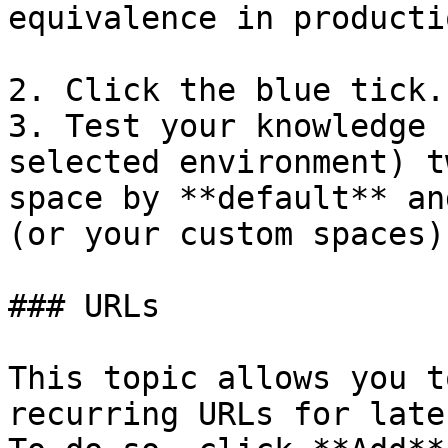
equivalence in productio
2. Click the blue tick.

3. Test your knowledge 
selected environment) t
space by **default** an
(or your custom spaces).
### URLs

This topic allows you t
recurring URLs for late