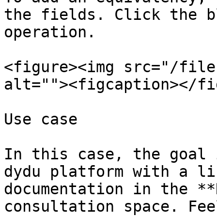
the fields. Click the b
operation.

<figure><img src="/file
alt=""><figcaption></fi
Use case

In this case, the goal 
dydu platform with a li
documentation in the **
consultation space. Fee