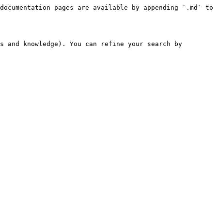
documentation pages are available by appending `.md` to 
s and knowledge). You can refine your search by 