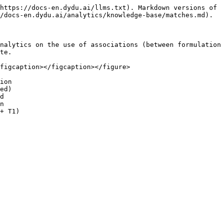
https://docs-en.dydu.ai/llms.txt). Markdown versions of 
/docs-en.dydu.ai/analytics/knowledge-base/matches.md).

nalytics on the use of associations (between formulation
te.

figcaption></figcaption></figure>

ion

ed)

d

n
