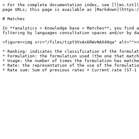
> For the complete documentation index, see [llms.txt](
page URLs; this page is available as [Markdown](https:/
# Matches

In **analytics > Knowledge base > Matches**, you find a
filtering by languages ​​consultation spaces and/or by da
<figure><img src="/files/tipY3VxAx6RWvNAX40qa" alt=""><
* Ranking: indicates the classification of the formulat
* Formulation: the formulation used (the one that match
* Usage: the number of times the formulation has matche
* Rate: the representation of the use of the formulatio