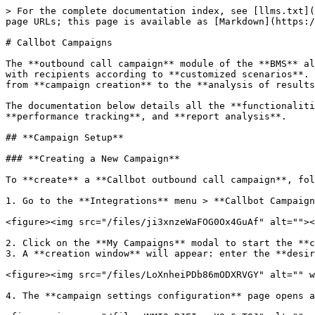
> For the complete documentation index, see [llms.txt](https://docs-en.dydu.ai/llms.txt). Markdown versions of documentation pages are available by appending `.md` to page URLs; this page is available as [Markdown](https://docs-en.dydu.ai/integration/callbot-campaigns.md).

# Callbot Campaigns

The **outbound call campaign** module of the **BMS** allows you to **automate** and **manage** outbound **telephone calls** using a **callbot** capable of interacting with recipients according to **customized scenarios**. This **feature** offers a wide range of possibilities to **organize**, **monitor**, and **analyze** campaigns, from **campaign creation** to the **analysis of results**.

The documentation below details all the **functionalities** related to **outbound call campaigns**: **creation**, **configuration**, **contact management**, **performance tracking**, and **report analysis**.

## **Campaign Setup**

### **Creating a New Campaign**

To **create** a **Callbot outbound call campaign**, follow the steps below:

1. Go to the **Integrations** menu > **Callbot Campaigns**.

<figure><img src="/files/ji3xnzeWaFOG0Ox4GuAf" alt=""><figcaption></figcaption></figure>

2. Click on the **My Campaigns** modal to start the **creation** of a new **campaign**.
3. A **creation window** will appear: enter the **desired campaign name**, then click **Create**.

<figure><img src="/files/LoXnheiPDb86mODXRVGY" alt="" width="563"><figcaption></figcaption></figure>

4. The **campaign settings configuration** page opens automatically, allowing you to continue **customizing** your **campaign**.

<figure><img src="/files/NMI2nRJEIccrX2pGgTQJ" alt="" width="563"><figcaption></figcaption></figure>

## **Overview of the Different Components**

### **Parameters**

#### **General Campaign Settings**

The **General Campaign Settings** section allows you to configure the main **operational settings** of your **Callbot outbound call campaign**.

<figure><img src="/files/46pCRah7yt1aemwDxFXE" alt="" width="375"><figcaption></figcaption></figure>

The different **settings** are:

* **Enable / Disable the Campaign**
  * Allows you to make the **campaign** **active** or **inactive**.

<figure><img src="/files/WOw0d8VArQcGb8eakDSv" alt="" width="485"><figcaption></figcaption></figure>

{% hint style="info" %}
To **activate** the campaign, you must have configured at least one **call slot**, selected a **Callbot instance**, and defined at least one **success rule**.
{% endhint %}

* **Select a Callbot Instance**
  * Chooses the **Callbot instance** to use for the **campaign**.\
    The displayed **instances** correspond to those configured in the **Channels** menu of the **BMS**.

<figure><img src="/files/oIqTWq73FPBsqOIXcypH" alt="" width="541"><figcaption></figcaption></figure>

{% hint style="info" %}
If no **Callbot instance** is selected, it will not be possible to modify the **campaign-related settings** (**number of simultaneous calls**, **maximum calls per contact**, **minimum time between calls**, **voicemail management**).

Make sure to select a **Callbot instance** to access all **configuration options**.
{% endhint %}

* **Call Options:**
  * **Number of simultaneous calls allowed**: defines how many **calls** can be made at the same time by the **Callbot** (from **1 to 50**).
