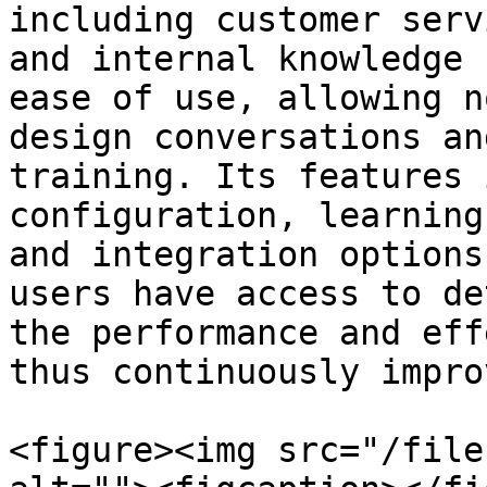
including customer serv
and internal knowledge 
ease of use, allowing n
design conversations an
training. Its features 
configuration, learning
and integration options
users have access to de
the performance and eff
thus continuously impro
<figure><img src="/file