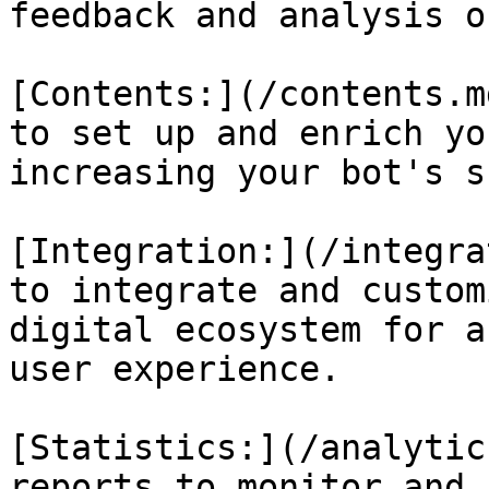
feedback and analysis o
[Contents:](/contents.m
to set up and enrich yo
increasing your bot's s
[Integration:](/integra
to integrate and custom
digital ecosystem for a
user experience.

[Statistics:](/analytic
reports to monitor and 