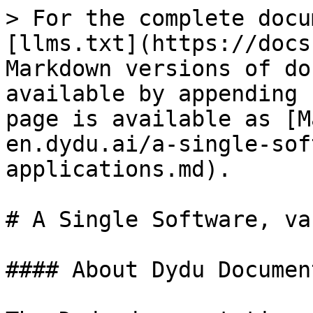
> For the complete docu
[llms.txt](https://docs
Markdown versions of do
available by appending 
page is available as [M
en.dydu.ai/a-single-sof
applications.md).

# A Single Software, va
#### About Dydu Documen