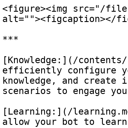
<figure><img src="/file
alt=""><figcaption></fi
***

[Knowledge:](/contents/
efficiently configure y
knowledge, and create i
scenarios to engage you
[Learning:](/learning.m
allow your bot to learn