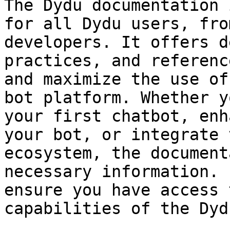
The Dydu documentation 
for all Dydu users, fro
developers. It offers d
practices, and referenc
and maximize the use of
bot platform. Whether y
your first chatbot, enh
your bot, or integrate 
ecosystem, the document
necessary information. 
ensure you have access 
capabilities of the Dyd