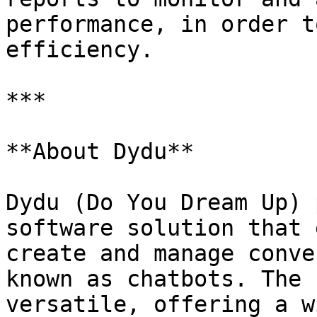
performance, in order t
efficiency.

***

**About Dydu**

Dydu (Do You Dream Up) 
software solution that 
create and manage conve
known as chatbots. The 
versatile, offering a w