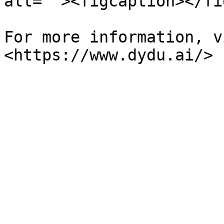
alt=""><figcaption></fi
For more information, v