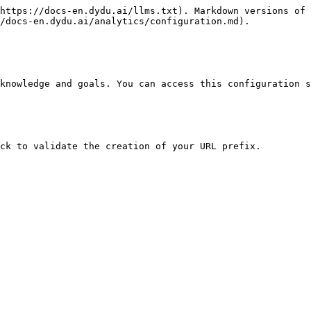
https://docs-en.dydu.ai/llms.txt). Markdown versions of 
/docs-en.dydu.ai/analytics/configuration.md).

knowledge and goals. You can access this configuration s