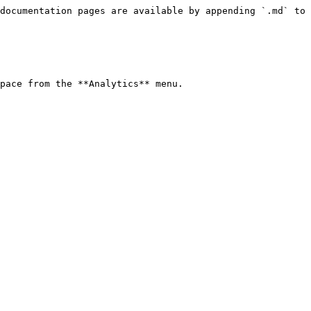
documentation pages are available by appending `.md` to 
pace from the **Analytics** menu.
