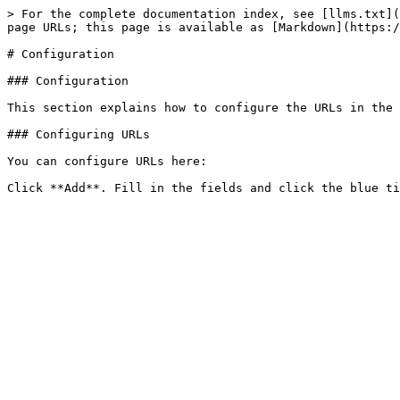
> For the complete documentation index, see [llms.txt](
page URLs; this page is available as [Markdown](https:/
# Configuration

### Configuration

This section explains how to configure the URLs in the 
### Configuring URLs

You can configure URLs here:
