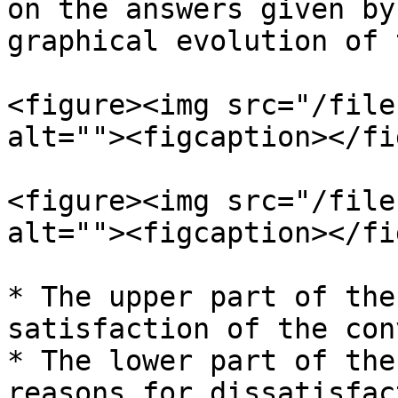
on the answers given by
graphical evolution of 
<figure><img src="/file
alt=""><figcaption></fi
<figure><img src="/file
alt=""><figcaption></fi
* The upper part of the
satisfaction of the con
* The lower part of the
reasons for dissatisfac