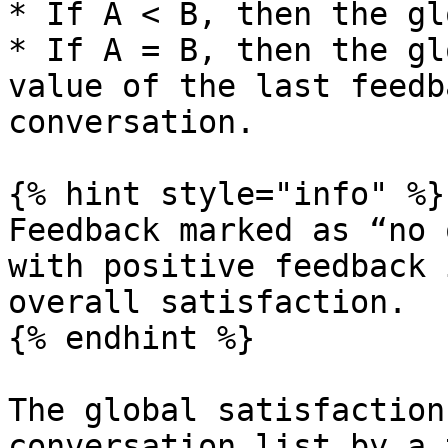
* If A < B, then the gl
* If A = B, then the gl
value of the last feedb
conversation.

{% hint style="info" %}

Feedback marked as “no 
with positive feedback 
overall satisfaction.

{% endhint %}

The global satisfaction
conversation list by a 