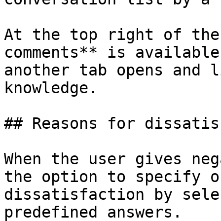
At the top right of the
comments** is available
another tab opens and l
knowledge.

## Reasons for dissatis
When the user gives neg
the option to specify o
dissatisfaction by sele
predefined answers.
