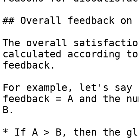
## Overall feedback on 
The overall satisfactio
calculated according to
feedback.

For example, let's say 
feedback = A and the nu
B.

* If A > B, then the gl