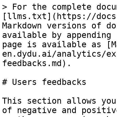
> For the complete docu
[llms.txt](https://docs
Markdown versions of do
available by appending 
page is available as [M
en.dydu.ai/analytics/ex
feedbacks.md).

# Users feedbacks

This section allows you
of negative and positiv