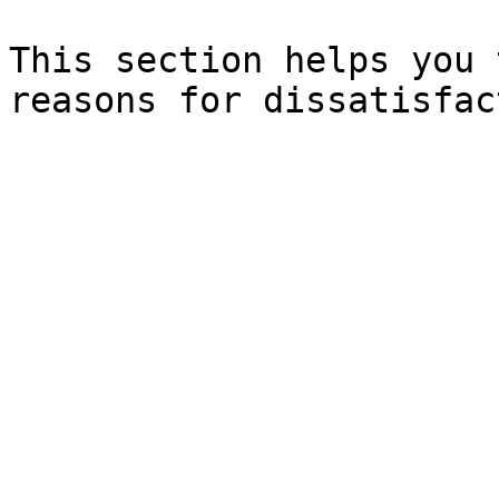
This section helps you 