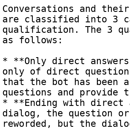
Conversations and their
are classified into 3 c
qualification. The 3 qu
as follows:

* **Only direct answers
only of direct question
that the bot has been a
questions and provide t
* **Ending with direct 
dialog, the question or
reworded, but the dialo