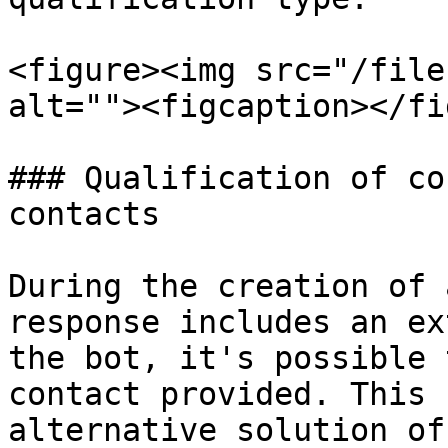
<figure><img src="/file
alt=""><figcaption></fi
### Qualification of co
contacts

During the creation of 
response includes an ex
the bot, it's possible 
contact provided. This 
alternative solution of