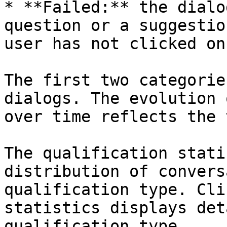
* **Failed:** the dialo
question or a suggestio
user has not clicked on
The first two categorie
dialogs. The evolution 
over time reflects the 
The qualification stati
distribution of convers
qualification type. Cli
statistics displays det
qualification type.
