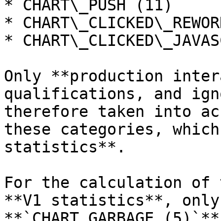
* CHART\_PUSH (11)

* CHART\_CLICKED\_REWOR
* CHART\_CLICKED\_JAVAS
Only **production inter
qualifications, and ign
therefore taken into ac
these categories, which
statistics**.

For the calculation of 
**V1 statistics**, only
**`CHART_GARBAGE (5)`**