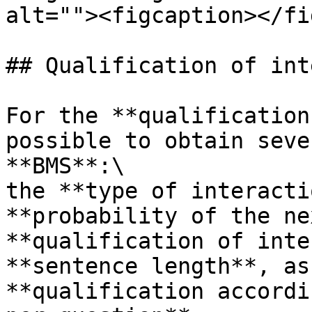
alt=""><figcaption></fi
## Qualification of int
For the **qualification
possible to obtain seve
**BMS**:\

the **type of interacti
**probability of the ne
**qualification of inte
**sentence length**, as
**qualification accordi