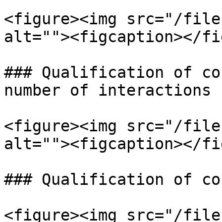
<figure><img src="/file
alt=""><figcaption></fi
### Qualification of co
number of interactions 
<figure><img src="/file
alt=""><figcaption></fi
### Qualification of co
<figure><img src="/file