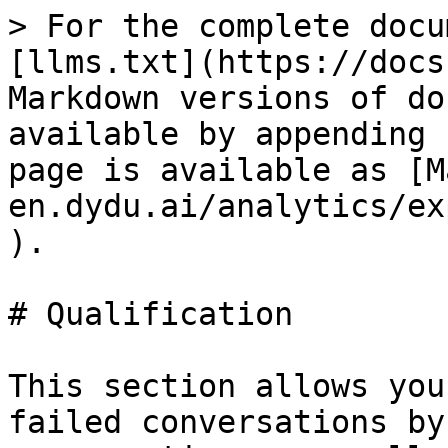
> For the complete docu
[llms.txt](https://docs
Markdown versions of do
available by appending 
page is available as [M
en.dydu.ai/analytics/ex
).

# Qualification

This section allows you
failed conversations by