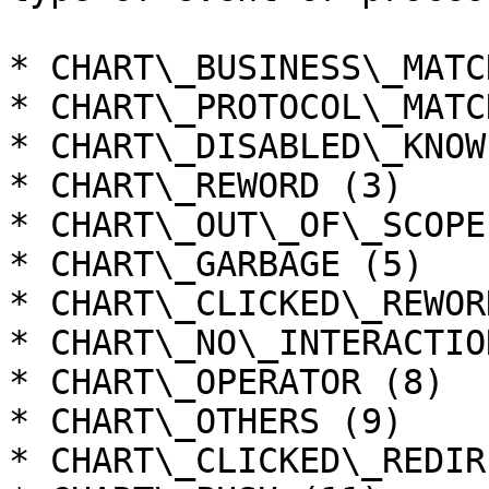
* CHART\_BUSINESS\_MATC
* CHART\_PROTOCOL\_MATC
* CHART\_DISABLED\_KNOW
* CHART\_REWORD (3)

* CHART\_OUT\_OF\_SCOPE 
* CHART\_GARBAGE (5)

* CHART\_CLICKED\_REWOR
* CHART\_NO\_INTERACTIO
* CHART\_OPERATOR (8)

* CHART\_OTHERS (9)

* CHART\_CLICKED\_REDIR