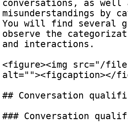
conversations, as well 
misunderstandings by ca
You will find several g
observe the categorizat
and interactions.

<figure><img src="/file
alt=""><figcaption></fi
## Conversation qualifi
### Conversation qualif