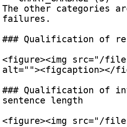
The other categories ar
failures.

### Qualification of re
<figure><img src="/file
alt=""><figcaption></fi
### Qualification of in
sentence length

<figure><img src="/file