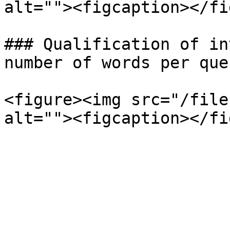
alt=""><figcaption></fi
### Qualification of in
number of words per que
<figure><img src="/file