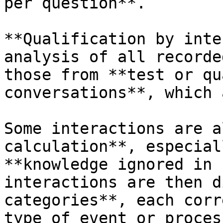
per question**.

**Qualification by inte
analysis of all recorde
those from **test or qu
conversations**, which 
Some interactions are a
calculation**, especial
**knowledge ignored in 
interactions are then d
categories**, each corr
type of event or proces