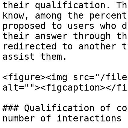
their qualification. Th
know, among the percent
proposed to users who d
their answer through th
redirected to another t
assist them.

<figure><img src="/file
alt=""><figcaption></fi
### Qualification of co
number of interactions
