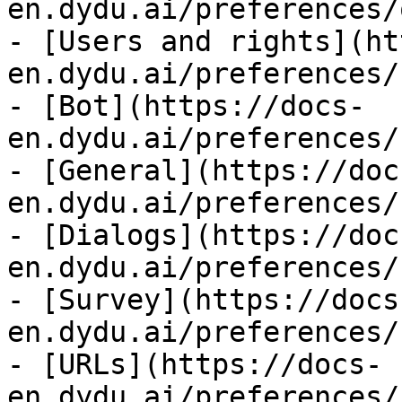
en.dydu.ai/preferences/
- [Users and rights](ht
en.dydu.ai/preferences/
- [Bot](https://docs-
en.dydu.ai/preferences/
- [General](https://doc
en.dydu.ai/preferences/
- [Dialogs](https://doc
en.dydu.ai/preferences/
- [Survey](https://docs
en.dydu.ai/preferences/
- [URLs](https://docs-
en.dydu.ai/preferences/