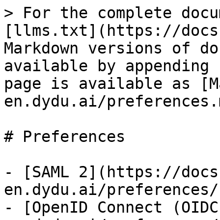
> For the complete docu
[llms.txt](https://docs
Markdown versions of do
available by appending 
page is available as [M
en.dydu.ai/preferences.m
# Preferences

- [SAML 2](https://docs
en.dydu.ai/preferences/
- [OpenID Connect (OIDC