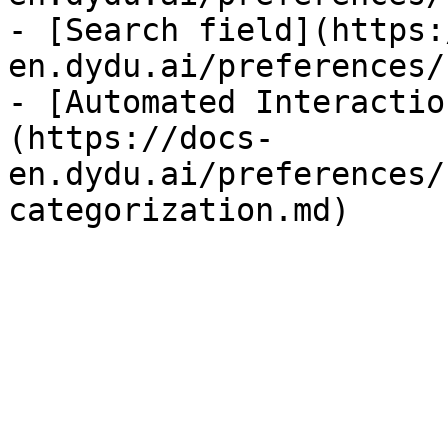
- [Search field](https:
en.dydu.ai/preferences/
- [Automated Interactio
(https://docs-
en.dydu.ai/preferences/