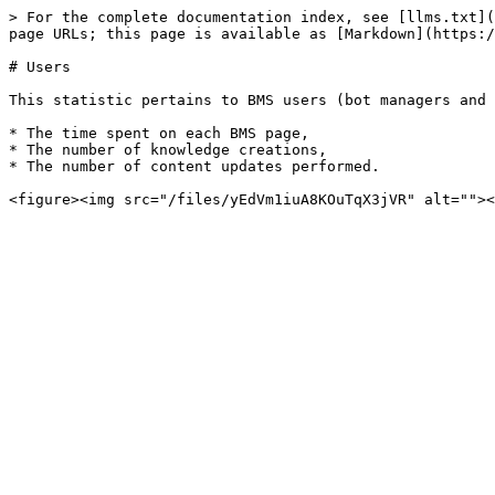
> For the complete documentation index, see [llms.txt](
page URLs; this page is available as [Markdown](https:/
# Users

This statistic pertains to BMS users (bot managers and 
* The time spent on each BMS page,

* The number of knowledge creations,

* The number of content updates performed.
