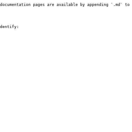
documentation pages are available by appending `.md` to 
dentify:
