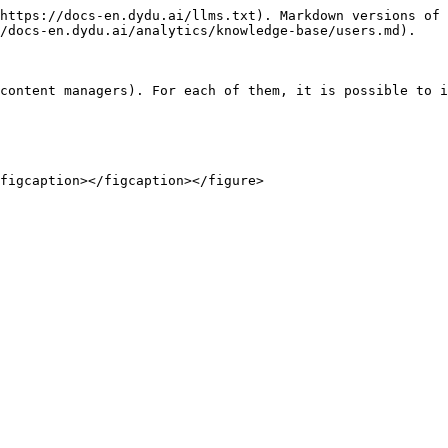
https://docs-en.dydu.ai/llms.txt). Markdown versions of 
/docs-en.dydu.ai/analytics/knowledge-base/users.md).

content managers). For each of them, it is possible to i