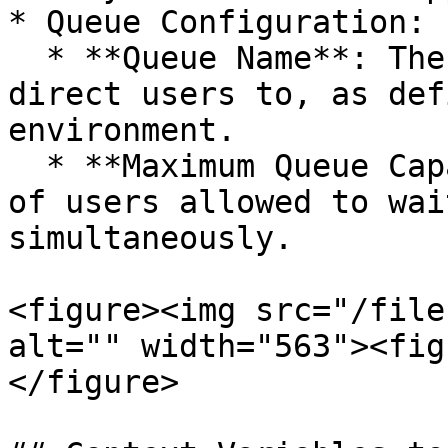
* Queue Configuration:

  * **Queue Name**: The exact name of the queue to 
direct users to, as def
environment.

  * **Maximum Queue Capacity**: The maximum number 
of users allowed to wai
simultaneously.

<figure><img src="/file
alt="" width="563"><fig
</figure>
