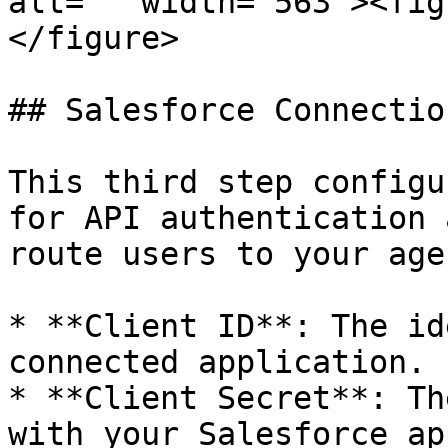
alt="" width="563"><fig
</figure>

## Salesforce Connectio
This third step configu
for API authentication 
route users to your age
* **Client ID**: The id
connected application.

* **Client Secret**: Th
with your Salesforce ap