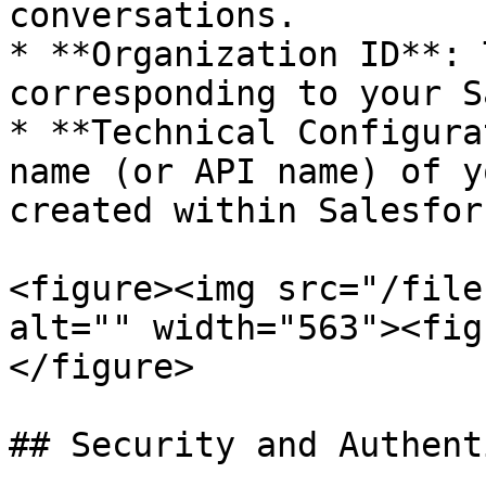
conversations.

* **Organization ID**: 
corresponding to your S
* **Technical Configura
name (or API name) of y
created within Salesforc
<figure><img src="/file
alt="" width="563"><fig
</figure>

## Security and Authent