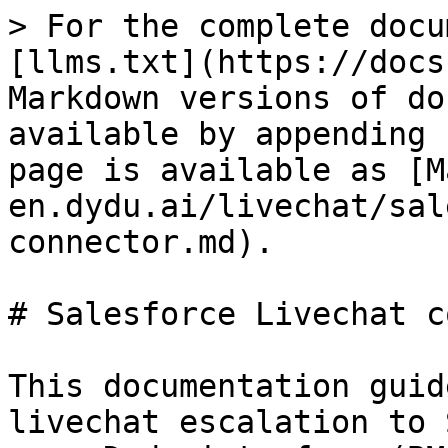
> For the complete docu
[llms.txt](https://docs
Markdown versions of do
available by appending 
page is available as [M
en.dydu.ai/livechat/sal
connector.md).

# Salesforce Livechat c
This documentation guid
livechat escalation to 