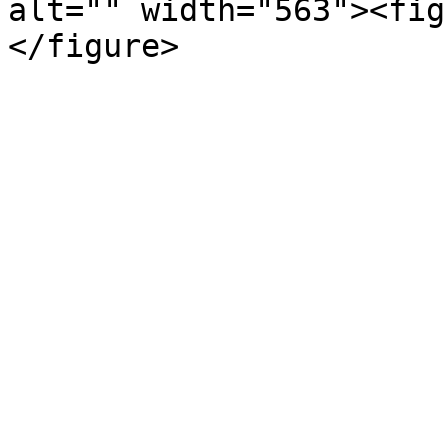
alt="" width="563"><fig