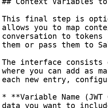
## Context Variables to
This final step is opti
allows you to map conte
conversation to tokens 
them or pass them to Sa
The interface consists 
where you can add as ma
each new entry, configur
* **Variable Name (JWT 
data you want to includ