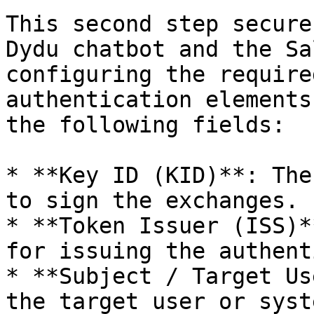
This second step secure
Dydu chatbot and the Sa
configuring the require
authentication elements
the following fields:

* **Key ID (KID)**: The
to sign the exchanges.

* **Token Issuer (ISS)*
for issuing the authent
* **Subject / Target Us
the target user or syst