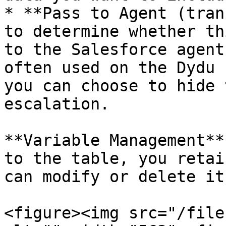
* **Pass to Agent (tran
to determine whether th
to the Salesforce agent
often used on the Dydu 
you can choose to hide 
escalation.

**Variable Management**
to the table, you retai
can modify or delete it
<figure><img src="/file