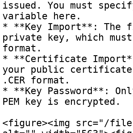
issued. You must specif
variable here.

* **Key Import**: The f
private key, which must
format.

* **Certificate Import*
your public certificate
.CER format.

* **Key Password**: Onl
PEM key is encrypted.

<figure><img src="/file