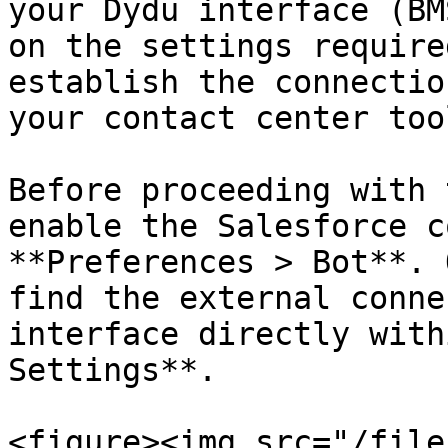
your Dydu interface (BM
on the settings require
establish the connectio
your contact center tool
Before proceeding with 
enable the Salesforce c
**Preferences > Bot**. 
find the external conne
interface directly with
Settings**.

<figure><img src="/file