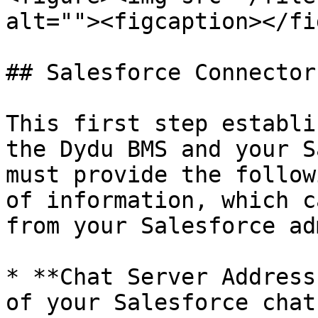
alt=""><figcaption></fi
## Salesforce Connector

This first step establi
the Dydu BMS and your S
must provide the follow
of information, which c
from your Salesforce ad
* **Chat Server Address
of your Salesforce chat